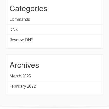
Categories
Commands
DNS
Reverse DNS
Archives
March 2025
February 2022