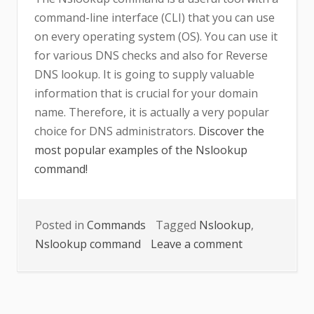
command-line interface (CLI) that you can use
on every operating system (OS). You can use it
for various DNS checks and also for Reverse
DNS lookup. It is going to supply valuable
information that is crucial for your domain
name. Therefore, it is actually a very popular
choice for DNS administrators.
Discover the
most popular examples of the Nslookup
command!
Posted in
Commands
Tagged
Nslookup
,
on
Nslookup command
Leave a comment
Nslookup
command
explained