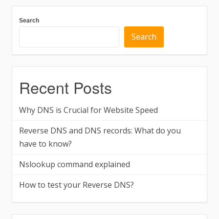
Search
Search
Recent Posts
Why DNS is Crucial for Website Speed
Reverse DNS and DNS records: What do you
have to know?
Nslookup command explained
How to test your Reverse DNS?