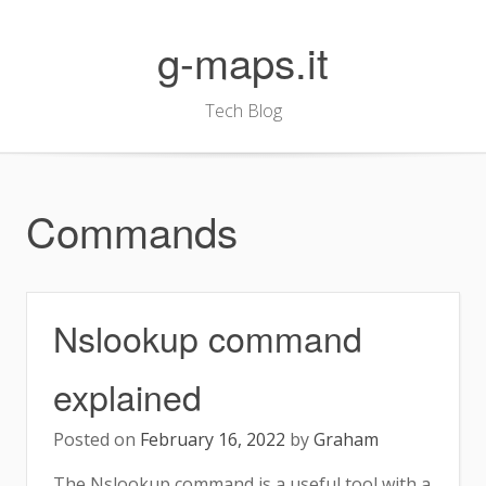
Skip
to
g-maps.it
content
Tech Blog
Commands
Nslookup command
explained
Posted on
February 16, 2022
by
Graham
The Nslookup command is a useful tool with a