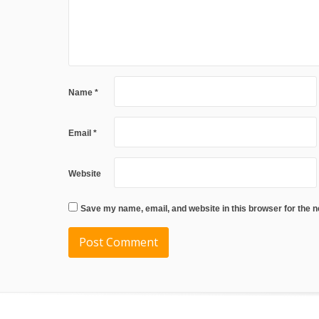
Name
*
Email
*
Website
Save my name, email, and website in this browser for the 