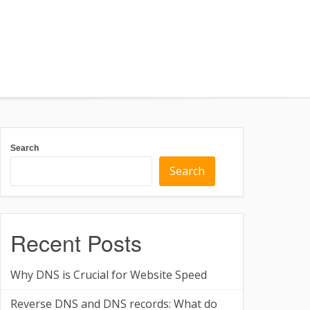
Search
Search
Recent Posts
Why DNS is Crucial for Website Speed
Reverse DNS and DNS records: What do