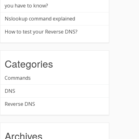
you have to know?
Nslookup command explained
How to test your Reverse DNS?
Categories
Commands
DNS
Reverse DNS
Archives