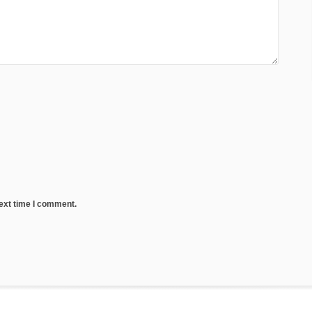
next time I comment.