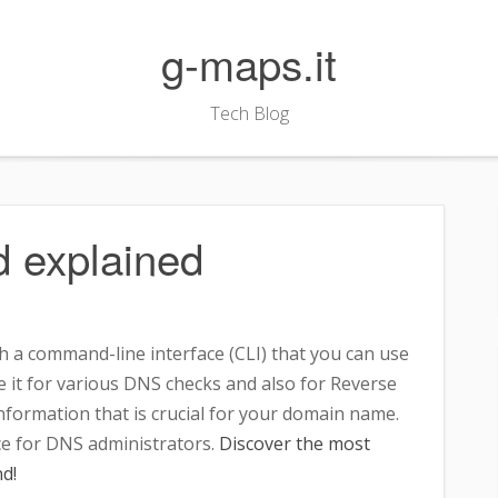
g-maps.it
Tech Blog
 explained
 a command-line interface (CLI) that you can use
 it for various DNS checks and also for Reverse
information that is crucial for your domain name.
ice for DNS administrators.
Discover the most
d!