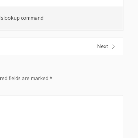
slookup command
Next
red fields are marked
*