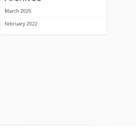
March 2025
February 2022