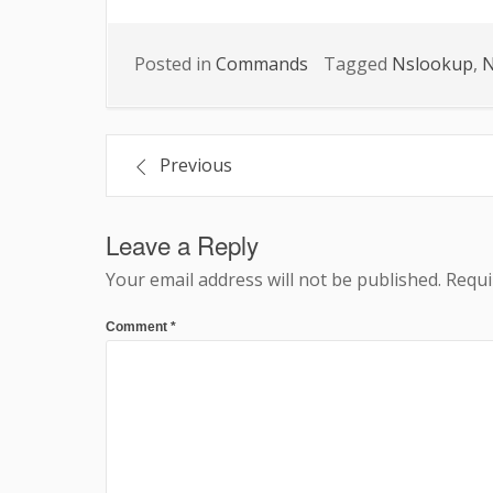
Posted in
Commands
Tagged
Nslookup
,
N
Post
Previous
navigation
Leave a Reply
Your email address will not be published.
Requi
Comment
*