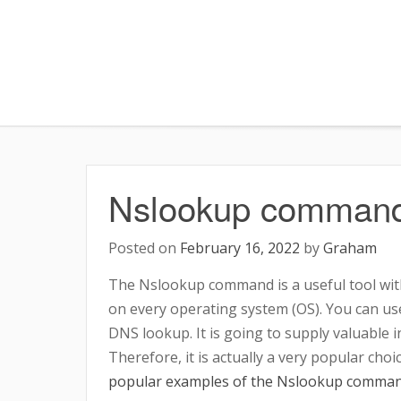
Skip
to
content
Nslookup command
Posted on
February 16, 2022
by
Graham
The Nslookup command is a useful tool with
on every operating system (OS). You can use
DNS lookup. It is going to supply valuable 
Therefore, it is actually a very popular cho
popular examples of the Nslookup comman