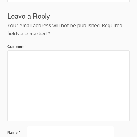
navigation
Leave a Reply
Your email address will not be published.
Required
fields are marked
*
Comment
*
Name
*