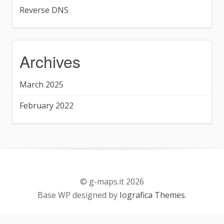
Reverse DNS
Archives
March 2025
February 2022
© g-maps.it 2026
Base WP designed by
Iografica Themes
.