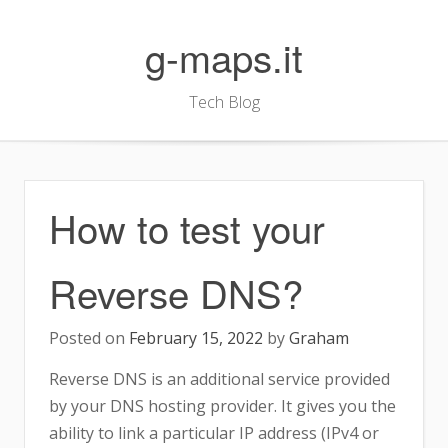
Skip
to
g-maps.it
content
Tech Blog
How to test your
Reverse DNS?
Posted on
February 15, 2022
by
Graham
Reverse DNS is an additional service provided
by your DNS hosting provider. It gives you the
ability to link a particular IP address (IPv4 or