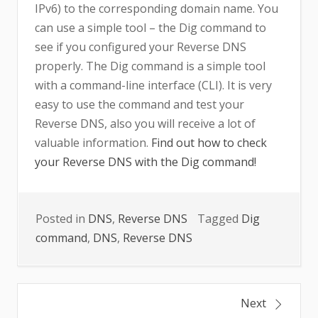
IPv6) to the corresponding domain name. You
can use a simple tool – the Dig command to
see if you configured your Reverse DNS
properly. The Dig command is a simple tool
with a command-line interface (CLI). It is very
easy to use the command and test your
Reverse DNS, also you will receive a lot of
valuable information.
Find out how to check
your Reverse DNS with the Dig command!
Posted in
DNS
,
Reverse DNS
Tagged
Dig
command
,
DNS
,
Reverse DNS
Post
Next