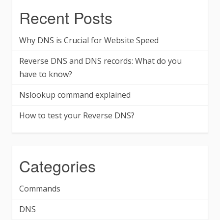
Recent Posts
Why DNS is Crucial for Website Speed
Reverse DNS and DNS records: What do you
have to know?
Nslookup command explained
How to test your Reverse DNS?
Categories
Commands
DNS