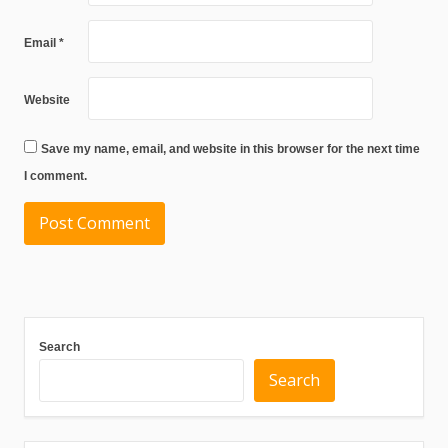
Email
*
Website
Save my name, email, and website in this browser for the next time
I comment.
Search
Search