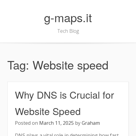
Skip
to
g-maps.it
content
Tech Blog
Tag:
Website speed
Why DNS is Crucial for
Website Speed
Posted on
March 11, 2025
by
Graham
DNS plays a vital role in determining how fast