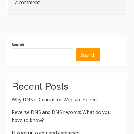
on
a comment
Why
DNS
is
Crucial
for
Search
Website
Search
Speed
Recent Posts
Why DNS is Crucial for Website Speed
Reverse DNS and DNS records: What do you
have to know?
Nslookup command explained