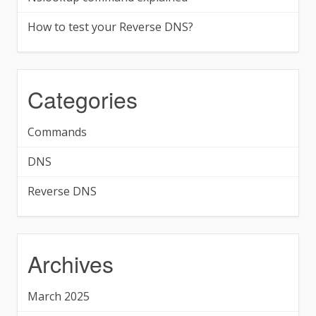
How to test your Reverse DNS?
Categories
Commands
DNS
Reverse DNS
Archives
March 2025