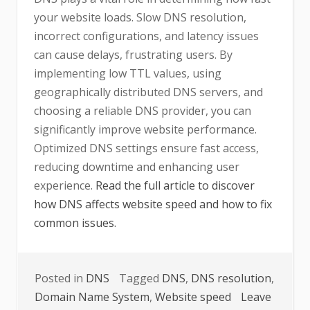
your website loads. Slow DNS resolution,
incorrect configurations, and latency issues
can cause delays, frustrating users. By
implementing low TTL values, using
geographically distributed DNS servers, and
choosing a reliable DNS provider, you can
significantly improve website performance.
Optimized DNS settings ensure fast access,
reducing downtime and enhancing user
experience.
Read the full article to discover
how DNS affects website speed and how to fix
common issues.
Posted in
DNS
Tagged
DNS
,
DNS resolution
,
Domain Name System
,
Website speed
Leave